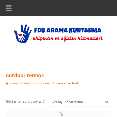
outdoor termos
Home
Ürünler “outdoor termos” olarak etiketlendi
Gösterilen sonuç sayısı: 7
Varsayılan Sıralama