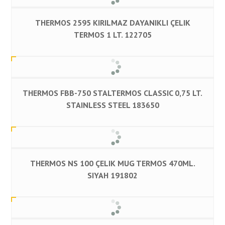
THERMOS 2595 KIRILMAZ DAYANIKLI ÇELIK
TERMOS 1 LT. 122705
THERMOS FBB-750 STALTERMOS CLASSIC 0,75 LT.
STAINLESS STEEL 183650
THERMOS NS 100 ÇELIK MUG TERMOS 470ML.
SIYAH 191802