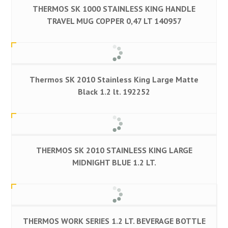
THERMOS SK 1000 STAINLESS KING HANDLE
TRAVEL MUG COPPER 0,47 LT 140957
Thermos SK 2010 Stainless King Large Matte
Black 1.2 lt. 192252
THERMOS SK 2010 STAINLESS KING LARGE
MIDNIGHT BLUE 1.2 LT.
THERMOS WORK SERIES 1.2 LT. BEVERAGE BOTTLE